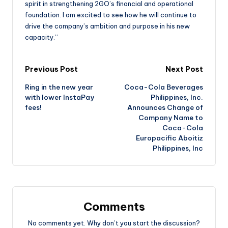
spirit in strengthening 2GO’s financial and operational
foundation. I am excited to see how he will continue to
drive the company’s ambition and purpose in his new
capacity.”
Previous Post
Next Post
Ring in the new year
Coca-Cola Beverages
with lower InstaPay
Philippines, Inc.
fees!
Announces Change of
Company Name to
Coca-Cola
Europacific Aboitiz
Philippines, Inc
Comments
No comments yet. Why don’t you start the discussion?