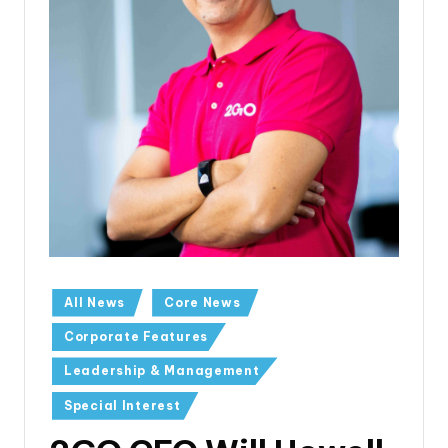
All News
Core News
Corporate Features
Leadership & Management
Special Interest