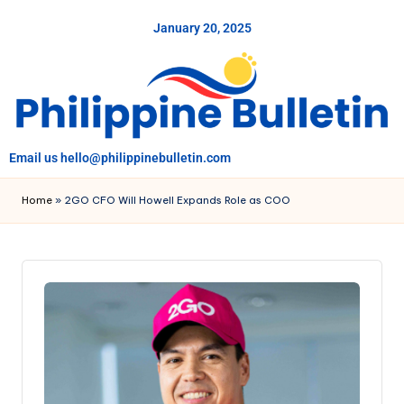
January 20, 2025
Skip
to
content
Email us hello@philippinebulletin.com
Home
»
2GO CFO Will Howell Expands Role as COO