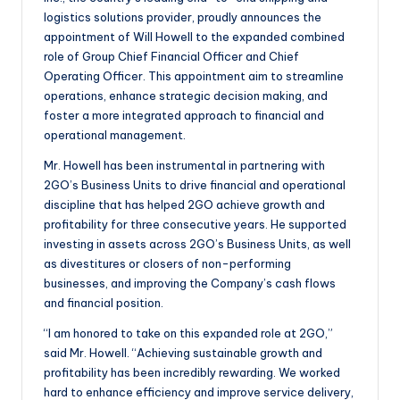
logistics solutions provider, proudly announces the
appointment of Will Howell to the expanded combined
role of Group Chief Financial Officer and Chief
Operating Officer. This appointment aim to streamline
operations, enhance strategic decision making, and
foster a more integrated approach to financial and
operational management.
Mr. Howell has been instrumental in partnering with
2GO’s Business Units to drive financial and operational
discipline that has helped 2GO achieve growth and
profitability for three consecutive years. He supported
investing in assets across 2GO’s Business Units, as well
as divestitures or closers of non-performing
businesses, and improving the Company’s cash flows
and financial position.
“I am honored to take on this expanded role at 2GO,”
said Mr. Howell. “Achieving sustainable growth and
profitability has been incredibly rewarding. We worked
hard to enhance efficiency and improve service delivery,