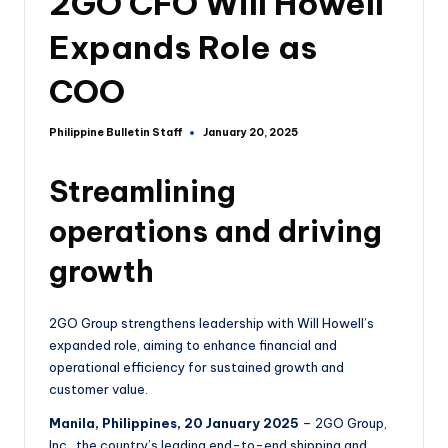
2GO CFO Will Howell
Expands Role as
COO
Philippine Bulletin Staff
January 20, 2025
Streamlining
operations and driving
growth
2GO Group strengthens leadership with Will Howell’s
expanded role, aiming to enhance financial and
operational efficiency for sustained growth and
customer value.
Manila, Philippines, 20 January 2025
– 2GO Group,
Inc., the country’s leading end-to-end shipping and