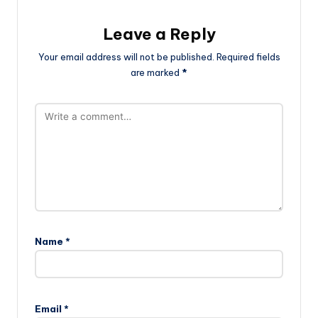
Leave a Reply
Your email address will not be published.
Required fields
are marked
*
Name
*
Email
*