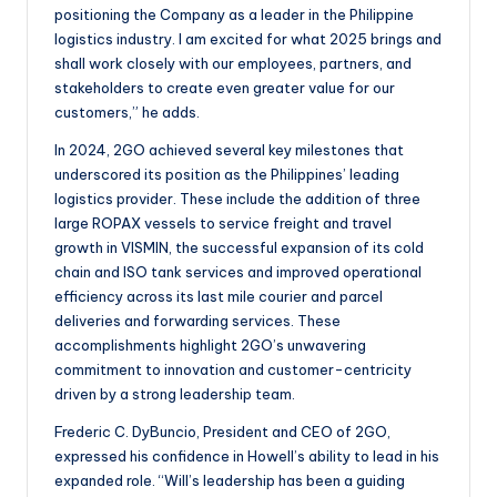
positioning the Company as a leader in the Philippine
logistics industry. I am excited for what 2025 brings and
shall work closely with our employees, partners, and
stakeholders to create even greater value for our
customers,” he adds.
In 2024, 2GO achieved several key milestones that
underscored its position as the Philippines’ leading
logistics provider. These include the addition of three
large ROPAX vessels to service freight and travel
growth in VISMIN, the successful expansion of its cold
chain and ISO tank services and improved operational
efficiency across its last mile courier and parcel
deliveries and forwarding services. These
accomplishments highlight 2GO’s unwavering
commitment to innovation and customer-centricity
driven by a strong leadership team.
Frederic C. DyBuncio, President and CEO of 2GO,
expressed his confidence in Howell’s ability to lead in his
expanded role. “Will’s leadership has been a guiding