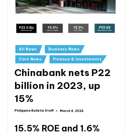
All News
Business News
Core News
Finance & Investments
Chinabank nets P22
billion in 2023, up
15%
Philippine Bulletin Staff
March 4, 2024
15.5% ROE and 1.6%