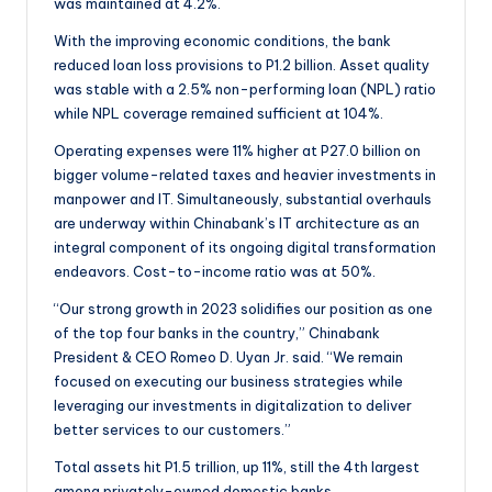
was maintained at 4.2%.
With the improving economic conditions, the bank
reduced loan loss provisions to P1.2 billion. Asset quality
was stable with a 2.5% non-performing loan (NPL) ratio
while NPL coverage remained sufficient at 104%.
Operating expenses were 11% higher at P27.0 billion on
bigger volume-related taxes and heavier investments in
manpower and IT. Simultaneously, substantial overhauls
are underway within Chinabank’s IT architecture as an
integral component of its ongoing digital transformation
endeavors. Cost-to-income ratio was at 50%.
“Our strong growth in 2023 solidifies our position as one
of the top four banks in the country,” Chinabank
President & CEO Romeo D. Uyan Jr. said. “We remain
focused on executing our business strategies while
leveraging our investments in digitalization to deliver
better services to our customers.”
Total assets hit P1.5 trillion, up 11%, still the 4th largest
among privately-owned domestic banks.