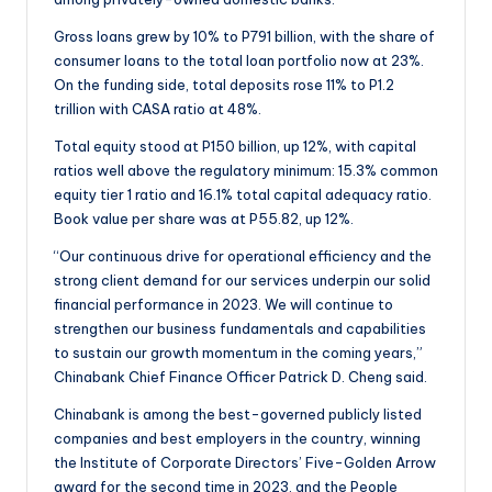
Gross loans grew by 10% to P791 billion, with the share of
consumer loans to the total loan portfolio now at 23%.
On the funding side, total deposits rose 11% to P1.2
trillion with CASA ratio at 48%.
Total equity stood at P150 billion, up 12%, with capital
ratios well above the regulatory minimum: 15.3% common
equity tier 1 ratio and 16.1% total capital adequacy ratio.
Book value per share was at P55.82, up 12%.
“Our continuous drive for operational efficiency and the
strong client demand for our services underpin our solid
financial performance in 2023. We will continue to
strengthen our business fundamentals and capabilities
to sustain our growth momentum in the coming years,”
Chinabank Chief Finance Officer Patrick D. Cheng said.
Chinabank is among the best-governed publicly listed
companies and best employers in the country, winning
the Institute of Corporate Directors’ Five-Golden Arrow
award for the second time in 2023, and the People