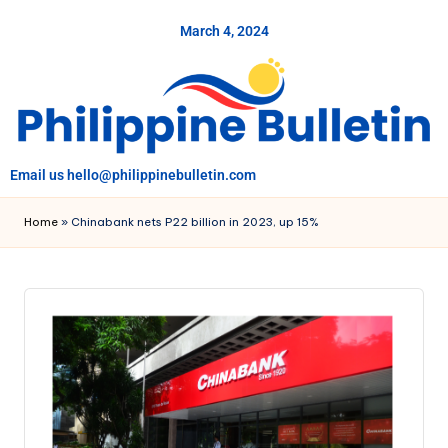
March 4, 2024
Skip
to
content
Email us hello@philippinebulletin.com
Home
»
Chinabank nets P22 billion in 2023, up 15%