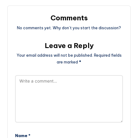
Comments
No comments yet. Why don’t you start the discussion?
Leave a Reply
Your email address will not be published.
Required fields
are marked
*
Name
*