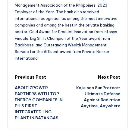
Management Association of the Philippines’ 2023
Employer of the Year. The bank also received
international recognition as among the most innovative
companies and among the best in the private banking
sector: Gold Award for Product Innovation from Infosys
Finacle, Big Shift Champion of the Year award from
Backbase, and Outstanding Wealth Management
Service for the Affluent award from Private Banker
International.
Previous Post
Next Post
ABOITIZPOWER
Kojie.san SunProtect:
PARTNERS WITH TOP
Ultimate Defense
ENERGY COMPANIES IN
Against Radiation
PH’S FIRST
Anytime, Anywhere
INTEGRATED LNG
PLANT IN BATANGAS