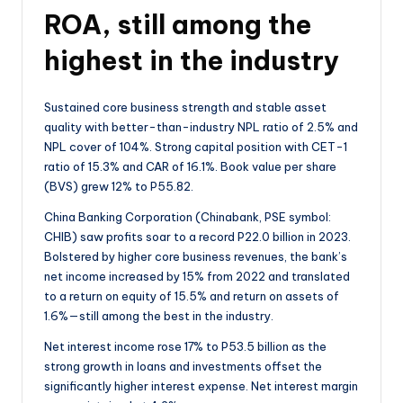
ROA, still among the
highest in the industry
Sustained core business strength and stable asset
quality with better-than-industry NPL ratio of 2.5% and
NPL cover of 104%. Strong capital position with CET-1
ratio of 15.3% and CAR of 16.1%. Book value per share
(BVS) grew 12% to P55.82.
China Banking Corporation (Chinabank, PSE symbol:
CHIB) saw profits soar to a record P22.0 billion in 2023.
Bolstered by higher core business revenues, the bank’s
net income increased by 15% from 2022 and translated
to a return on equity of 15.5% and return on assets of
1.6%—still among the best in the industry.
Net interest income rose 17% to P53.5 billion as the
strong growth in loans and investments offset the
significantly higher interest expense. Net interest margin