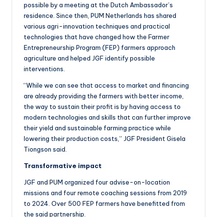
possible by a meeting at the Dutch Ambassador’s
residence. Since then, PUM Netherlands has shared
various agri-innovation techniques and practical
technologies that have changed how the Farmer
Entrepreneurship Program (FEP) farmers approach
agriculture and helped JGF identify possible
interventions.
“While we can see that access to market and financing
are already providing the farmers with better income,
the way to sustain their profit is by having access to
modern technologies and skills that can further improve
their yield and sustainable farming practice while
lowering their production costs,” JGF President Gisela
Tiongson said.
Transformative impact
JGF and PUM organized four advise-on-location
missions and four remote coaching sessions from 2019
to 2024. Over 500 FEP farmers have benefitted from
the said partnership.