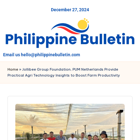
December 27, 2024
Skip
to
content
Email us hello@philippinebulletin.com
Home
»
Jollibee Group Foundation, PUM Netherlands Provide
Practical Agri Technology Insights to Boost Farm Productivity