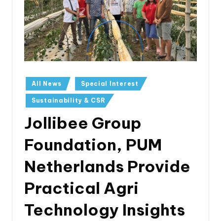
All News
Special Interest
Sustainability & CSR
Jollibee Group
Foundation, PUM
Netherlands Provide
Practical Agri
Technology Insights