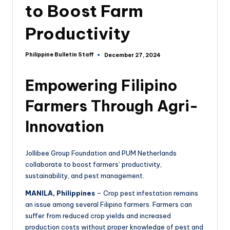
to Boost Farm
Productivity
Philippine Bulletin Staff
December 27, 2024
Empowering Filipino
Farmers Through Agri-
Innovation
Jollibee Group Foundation and PUM Netherlands
collaborate to boost farmers’ productivity,
sustainability, and pest management.
MANILA, Philippines
– Crop pest infestation remains
an issue among several Filipino farmers. Farmers can
suffer from reduced crop yields and increased
production costs without proper knowledge of pest and