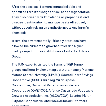
After the sessions, farmers learned reliable and
optimized fertilizer usage for soil health regeneration.
They also gained vital knowledge on proper pest and
disease identification to manage pests effectively
without overly relying on synthetic inputs and harmful
chemicals.
In turn, the environmentally-friendly practices have
allowed the farmers to grow healthier and higher-
quality crops for their institutional clients like Jollibee
Group.
The PUM experts visited the farms of FEP farmer
groups and local implementing partners, namely Mariano
Marcos State University (MMSU), Sacred Heart Savings
Cooperative (SHSC), Kalasag Multipurpose
Cooperative, Onion and Vegetables Producers
Cooperative (OVEPCO), Alfonso Castaneda Vegetable
Growers Association, Inc. (ALCAVEGA), Lourdes Multi-
Purpose Cooperative, and MAGSAMAKAME farmers’
cooperative.