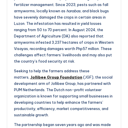
fertilizer management. Since 2023, pests such as fall
armyworms, locally known as
harabas
, and black bugs
have severely damaged the crops in certain areas in
Luzon. The infestation has resulted in yield losses
ranging from 50 to 70 percent. In August 2024, the
Department of Agriculture (DA) also reported that
armyworms infested 3,237 hectares of crops in Western
Visayas, recording damages worth Php57 million. These
challenges affect farmers’ livelihoods and may also put
the country’s food security at risk.
Seeking to help the farmers address these
matters,
Jollibee Group Foundation
(JGF), the social
development arm of Jollibee Group, has partnered with
PUM Netherlands. The Dutch non-profit volunteer
organization is known for supporting small businesses in
developing countries to help enhance the farmers’
productivity, efficiency, market competitiveness, and
sustainable growth.
The partnership began seven years ago and was made