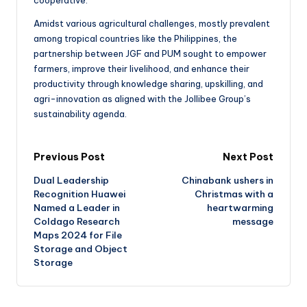
Amidst various agricultural challenges, mostly prevalent
among tropical countries like the Philippines, the
partnership between JGF and PUM sought to empower
farmers, improve their livelihood, and enhance their
productivity through knowledge sharing, upskilling, and
agri-innovation as aligned with the Jollibee Group’s
sustainability agenda.
Previous Post
Next Post
Dual Leadership
Chinabank ushers in
Recognition Huawei
Christmas with a
Named a Leader in
heartwarming
Coldago Research
message
Maps 2024 for File
Storage and Object
Storage