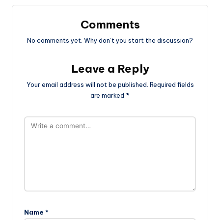
Comments
No comments yet. Why don’t you start the discussion?
Leave a Reply
Your email address will not be published.
Required fields
are marked
*
Name
*