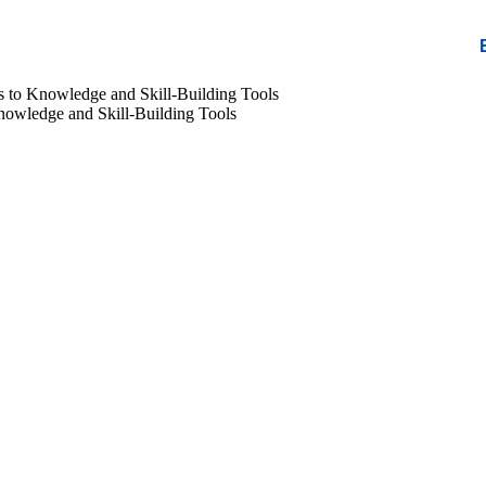
 to Knowledge and Skill-Building Tools