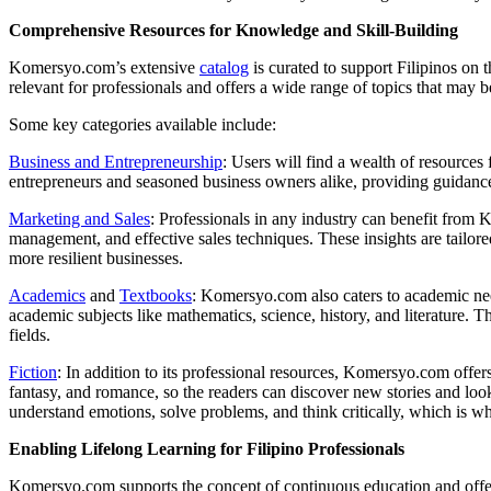
Comprehensive Resources for Knowledge and Skill-Building
Komersyo.com’s extensive
catalog
is curated to support Filipinos on 
relevant for professionals and offers a wide range of topics that may b
Some key categories available include:
Business and Entrepreneurship
: Users will find a wealth of resources
entrepreneurs and seasoned business owners alike, providing guidanc
Marketing and Sales
: Professionals in any industry can benefit from 
management, and effective sales techniques. These insights are tailore
more resilient businesses.
Academics
and
Textbooks
: Komersyo.com also caters to academic need
academic subjects like mathematics, science, history, and literature. 
fields.
Fiction
: In addition to its professional resources, Komersyo.com offers 
fantasy, and romance, so the readers can discover new stories and look 
understand emotions, solve problems, and think critically, which is w
Enabling Lifelong Learning for Filipino Professionals
Komersyo.com supports the concept of continuous education and offers t