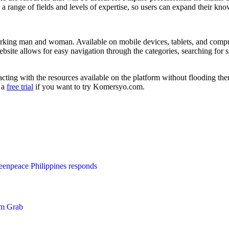
er a range of fields and levels of expertise, so users can expand their kn
working man and woman. Available on mobile devices, tablets, and compu
website allows for easy navigation through the categories, searching for
racting with the resources available on the platform without flooding t
s a
free trial
if you want to try Komersyo.com.
enpeace Philippines responds
om Grab