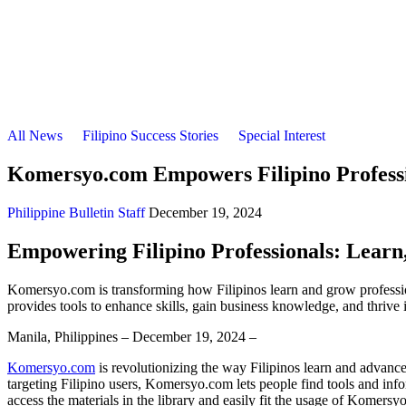
All News
Filipino Success Stories
Special Interest
Komersyo.com Empowers Filipino Professio
Philippine Bulletin Staff
December 19, 2024
Empowering Filipino Professionals: Lear
Komersyo.com is transforming how Filipinos learn and grow professiona
provides tools to enhance skills, gain business knowledge, and thrive 
Manila, Philippines – December 19, 2024 –
Komersyo.com
is revolutionizing the way Filipinos learn and advance
targeting Filipino users, Komersyo.com lets people find tools and info
access the materials in the library and easily fit the usage of Komersy