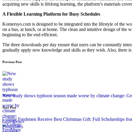
acquiring new skills is lifelong learning, the platform’s materials cov
A Flexible Learning Platform for Busy Schedules
Komersyo.com is designed to be integrated into the lifestyle of the 
on a bus, at lunch, or at home. The clean and intuitive design of the 
beginning to the end efficient.
The three downloads per day ensure that users can be constantly inte
gradually apply new knowledge and skills as they wish. Also, there i
Previous Post
New study shows typhoon season made worse by climate change: Gre
Next Post
College Freshmen Receive Best Christmas Gift: Full Scholarships fr