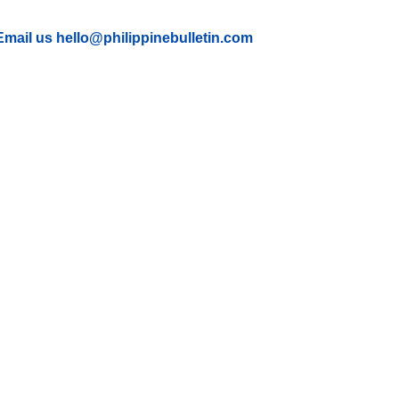
Email us hello@philippinebulletin.com