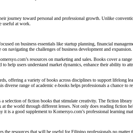
their journey toward personal and professional growth. Unlike conventio
e useful at work.
 focused on business essentials like startup planning, financial managem
e on navigating the challenges of business development and expansion.
Komersyo.com’s resources on marketing and sales. Books cover a range of
d to help users understand market dynamics, enhance their ability to att
s, offering a variety of books across disciplines to support lifelong le
This diverse range of academic e-books helps professionals a chance to 
a selection of fiction books that stimulate creativity. The fiction libra
at the world through different lenses. Not only does reading fiction hel
hy it is a good supplement to Komersyo.com’s professional learning mate
he resources that will be useful for Filipino professionals no matter t