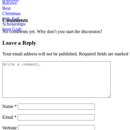
Comments
No comments yet. Why don’t you start the discussion?
Leave a Reply
Your email address will not be published.
Required fields are marked
Name
*
Email
*
Website