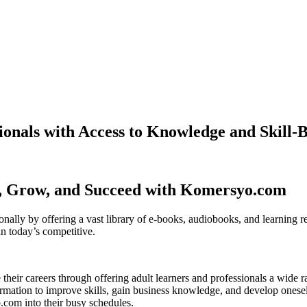
nals with Access to Knowledge and Skill-B
n, Grow, and Succeed with Komersyo.com
lly by offering a vast library of e-books, audiobooks, and learning res
in today’s competitive.
 their careers through offering adult learners and professionals a wide 
rmation to improve skills, gain business knowledge, and develop oneself
o.com into their busy schedules.