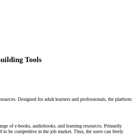
uilding Tools
ources. Designed for adult learners and professionals, the platform
range of e-books, audiobooks, and learning resources. Primarily
 to be competitive in the job market. Thus, the users can freely