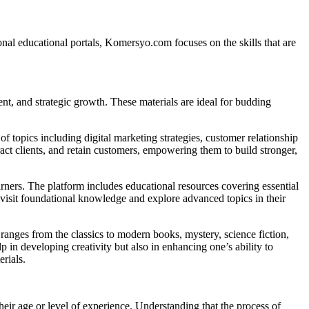
nal educational portals, Komersyo.com focuses on the skills that are
ent, and strategic growth. These materials are ideal for budding
 topics including digital marketing strategies, customer relationship
ract clients, and retain customers, empowering them to build stronger,
arners. The platform includes educational resources covering essential
revisit foundational knowledge and explore advanced topics in their
ry ranges from the classics to modern books, mystery, science fiction,
p in developing creativity but also in enhancing one’s ability to
rials.
heir age or level of experience. Understanding that the process of