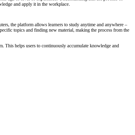
owledge and apply it in the workplace.
ters, the platform allows learners to study anytime and anywhere –
 specific topics and finding new material, making the process from the
hem. This helps users to continuously accumulate knowledge and