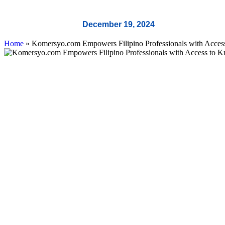
December 19, 2024
Home
»
Komersyo.com Empowers Filipino Professionals with Access